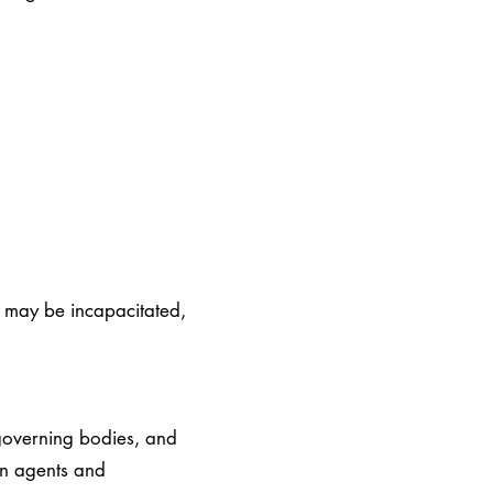
C may be incapacitated,
governing bodies, and
han agents and