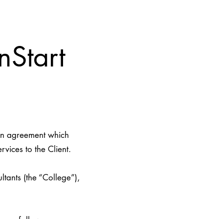
nStart
ten agreement which
vices to the Client.
ants (the “College”),