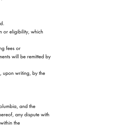
d.
or eligibility, which
ng fees or
ents will be remitted by
, upon writing, by the
Columbia, and the
hereof, any dispute with
within the