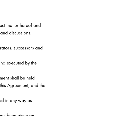
ject matter hereof and
 and discussions,
trators, successors and
nd executed by the
ment shall be held
 this Agreement, and the
ued in any way as
 has been given an