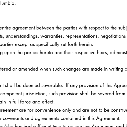
Columbia.
 entire agreement between the parties with respect to the sub
s, understandings, warranties, representations, negotiations
parties except as specifically set forth herein.
g upon the parties hereto and their respective heirs, adminis
ltered or amended when such changes are made in writing a
nt shall be deemed severable. If any provision of this Agree
competent jurisdiction, such provision shall be severed from
in in full force and effect.
Agreement are for convenience only and are not to be constr
 the covenants and agreements contained in this Agreement.
he/she has had sufficient time to review this Agreement and