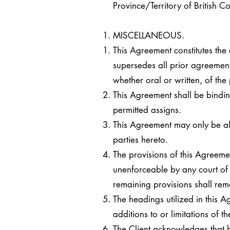
Province/Territory of British 
MISCELLANEOUS.
This Agreement constitutes the
supersedes all prior agreement
whether oral or written, of the 
This Agreement shall be bindin
permitted assigns.
This Agreement may only be a
parties hereto.
The provisions of this Agreeme
unenforceable by any court of 
remaining provisions shall rema
The headings utilized in this 
additions to or limitations of
The Client acknowledges that 