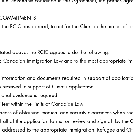
l covenants contained in this Agreement, the parties agre
D COMMITMENTS.
the RCIC has agreed, to act for the Client in the matter of a
 stated above, the RCIC agrees to do the following:
 to Canadian Immigration Law and to the most appropriate im
of information and documents required in support of applicat
eceived in support of Client’s application
tional evidence is required
 Client within the limits of Canadian Law
rocess of obtaining medical and security clearances when re
of all of the application forms for review and sign off by the
er, addressed to the appropriate Immigration, Refugee and C