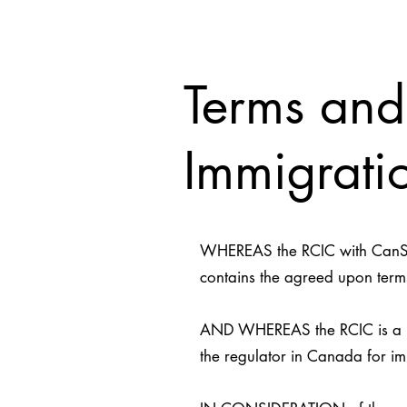
Terms and
Immigratio
WHEREAS the RCIC with CanStar
contains the agreed upon terms
AND WHEREAS the RCIC is a mem
the regulator in Canada for im