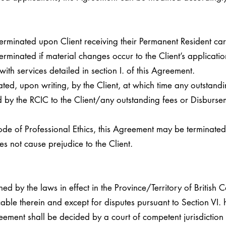
erminated upon Client receiving their Permanent Resident car
rminated if material changes occur to the Client’s application 
ith services detailed in section I. of this Agreement.
ed, upon writing, by the Client, at which time any outstandi
 by the RCIC to the Client/any outstanding fees or Disbursem
Code of Professional Ethics, this Agreement may be terminated
 not cause prejudice to the Client.
d by the laws in effect in the Province/Territory of British 
ble therein and except for disputes pursuant to Section VI. 
reement shall be decided by a court of competent jurisdiction 