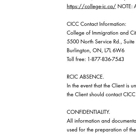
https://college-ic.ca/
NOTE: Al
CICC Contact Information:
College of Immigration and Ci
5500 North Service Rd., Suit
Burlington, ON, L7L 6W6
Toll free: 1-877-836-7543
RCIC ABSENCE.
In the event that the Client is
the Client should contact CICC 
CONFIDENTIALITY.
All information and documenta
used for the preparation of the