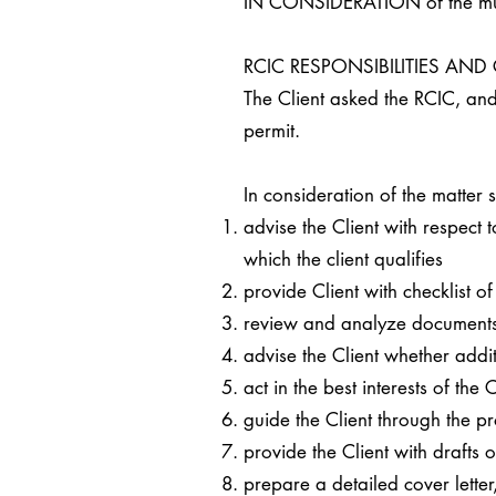
IN CONSIDERATION of the mutua
RCIC RESPONSIBILITIES AN
The Client asked the RCIC, and 
permit.
In consideration of the matter
advise the Client with respect
which the client qualifies
provide Client with checklist 
review and analyze documents r
advise the Client whether addi
act in the best interests of the
guide the Client through the p
provide the Client with drafts 
prepare a detailed cover lett