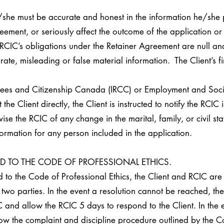
/she must be accurate and honest in the information he/she 
ement, or seriously affect the outcome of the application or 
RCIC’s obligations under the Retainer Agreement are null and 
te, misleading or false material information. The Client’s fi
ugees and Citizenship Canada (IRCC) or Employment and Soc
e Client directly, the Client is instructed to notify the RCIC
vise the RCIC of any change in the marital, family, or civil st
formation for any person included in the application.
ED TO THE CODE OF PROFESSIONAL ETHICS.
ed to the Code of Professional Ethics, the Client and RCIC are
two parties. In the event a resolution cannot be reached, the 
 and allow the RCIC 5 days to respond to the Client. In the eve
low the complaint and discipline procedure outlined by the Co