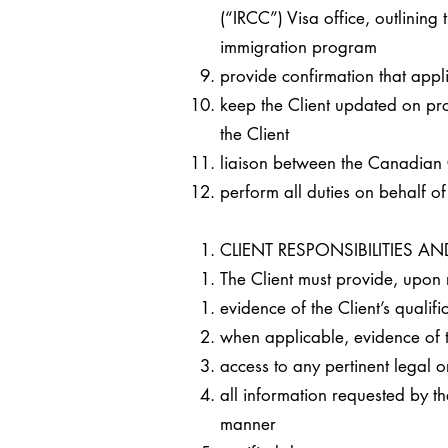
(“IRCC”) Visa office, outlining 
immigration program
provide confirmation that appl
keep the Client updated on pr
the Client
liaison between the Canadian
perform all duties on behalf o
CLIENT RESPONSIBILITIES 
The Client must provide, upon 
evidence of the Client’s qualif
when applicable, evidence of th
access to any pertinent legal 
all information requested by th
manner