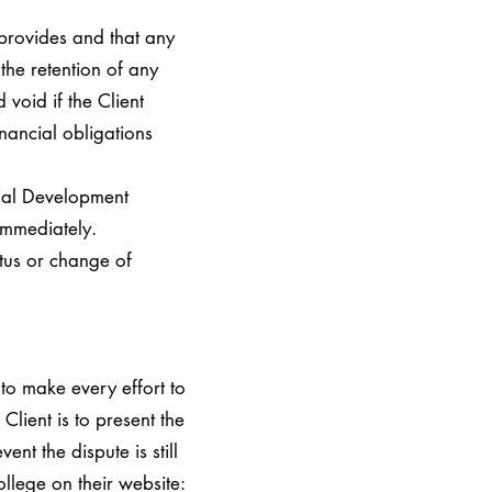
provides and that any
the retention of any
void if the Client
nancial obligations
ial Development
 immediately.
atus or change of
 to make every effort to
Client is to present the
nt the dispute is still
llege on their website: