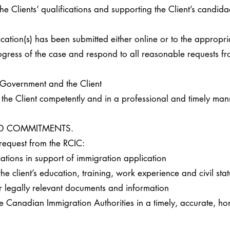
the Clients’ qualifications and supporting the Client’s candida
ication(s) has been submitted either online or to the appropr
ogress of the case and respond to all reasonable requests f
 Government and the Client
f the Client competently and in a professional and timely man
AND COMMITMENTS.
request from the RCIC:
ications in support of immigration application
e client’s education, training, work experience and civil stat
or legally relevant documents and information
e Canadian Immigration Authorities in a timely, accurate, hon