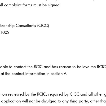
l complaint forms must be signed.
tizenship Consultants (CICC)
e 1002
 unable to contact the RCIC and has reason to believe the RCI
at the contact information in section V.
tion reviewed by the RCIC, required by CICC and all other 
 application will not be divulged to any third party, other t