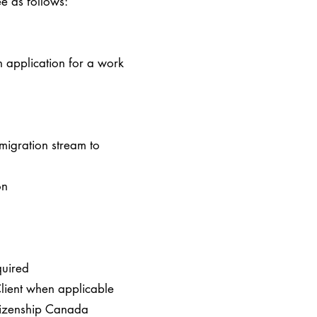
e as follows:
n application for a work
migration stream to
ion
quired
 Client when applicable
itizenship Canada