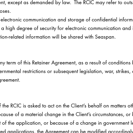
ent, except as demanded by law. The RCIC may refer to outs
oses.
f electronic communication and storage of confidential inform
in a high degree of security for electronic communication and
tion-related information will be shared with Seaspan.
ny term of this Retainer Agreement, as a result of conditions
ernmental restrictions or subsequent legislation, war, strikes,
greement.
 the RCIC is asked to act on the Client’s behalf on matters ot
cause of a material change in the Client’s circumstances, or
et of the application, or because of a change in government l
ted applications, the Agreement can be modified accordingl