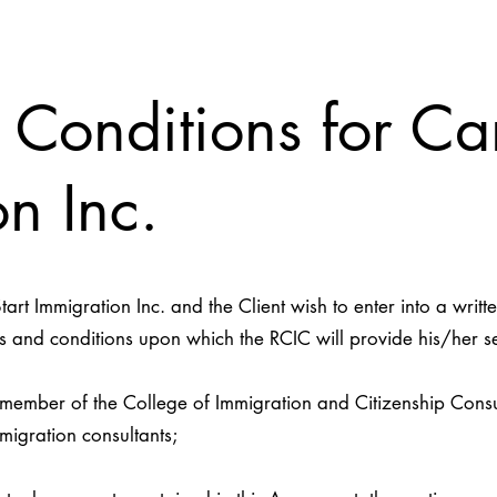
 Conditions for Ca
n Inc.
t Immigration Inc. and the Client wish to enter into a writ
 and conditions upon which the RCIC will provide his/her ser
ber of the College of Immigration and Citizenship Consult
migration consultants;