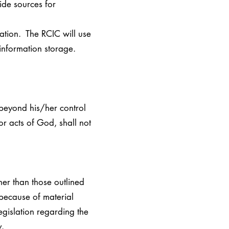
ide sources for
ation. The RCIC will use
 information storage.
 beyond his/her control
 or acts of God, shall not
her than those outlined
 because of material
egislation regarding the
y.