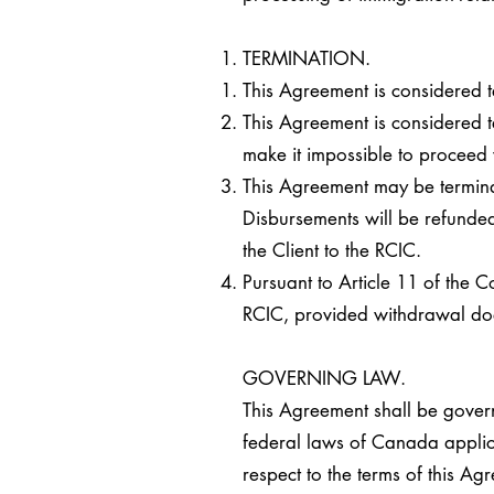
TERMINATION.
This Agreement is considered t
This Agreement is considered te
make it impossible to proceed w
This Agreement may be terminat
Disbursements will be refunded
the Client to the RCIC.
Pursuant to Article 11 of the 
RCIC, provided withdrawal does
GOVERNING LAW.
This Agreement shall be governe
federal laws of Canada applica
respect to the terms of this Ag