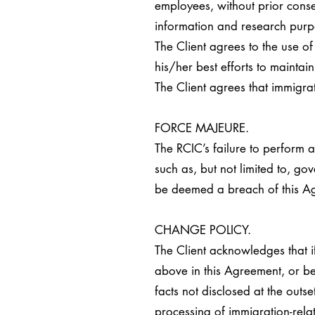
employees, without prior cons
information and research purp
The Client agrees to the use o
his/her best efforts to mainta
The Client agrees that immigra
FORCE MAJEURE.
The RCIC’s failure to perform a
such as, but not limited to, gov
be deemed a breach of this A
CHANGE POLICY.
The Client acknowledges that if
above in this Agreement, or be
facts not disclosed at the outs
processing of immigration-rela