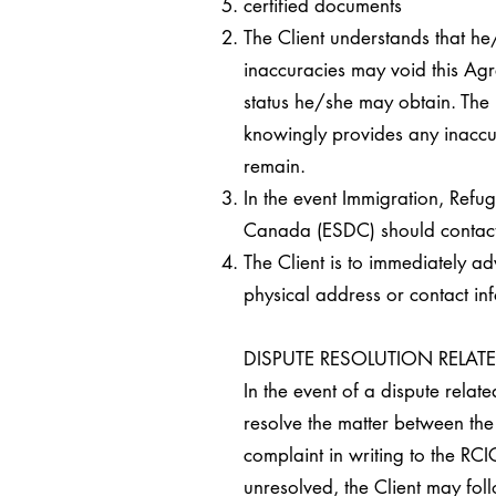
certified documents
The Client understands that he
inaccuracies may void this Agre
status he/she may obtain. The 
knowingly provides any inaccura
remain.
In the event Immigration, Ref
Canada (ESDC) should contact th
The Client is to immediately ad
physical address or contact in
DISPUTE RESOLUTION RELAT
In the event of a dispute relat
resolve the matter between the 
complaint in writing to the RCIC
unresolved, the Client may fol