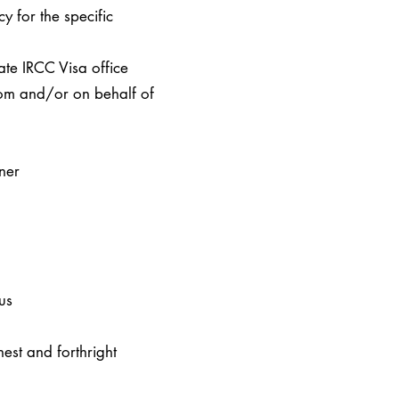
cy for the specific
iate IRCC Visa office
rom and/or on behalf of
ner
us
est and forthright